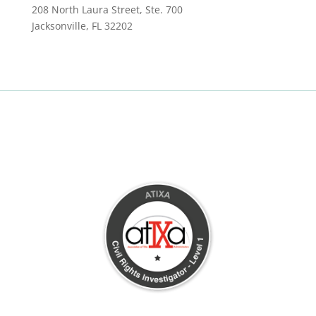
208 North Laura Street, Ste. 700
Jacksonville, FL 32202