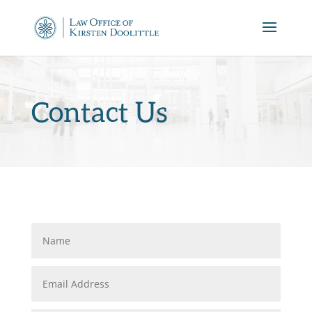
Contact Us