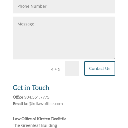
Contact Us
=
4 + 9
Get in Touch
904.551.7775
Office
kd@kdlawoffice.com
Email
Law Office of Kirsten Doolittle
The Greenleaf Building