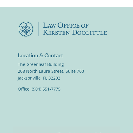
Location & Contact
The Greenleaf Building
208 North Laura Street, Suite 700
Jacksonville, FL 32202
Office: (904) 551-7775