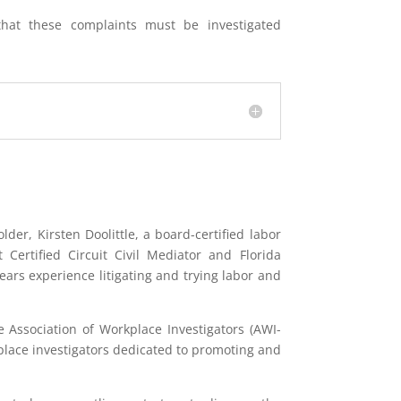
hat these complaints must be investigated
der, Kirsten Doolittle, a board-certified labor
ertified Circuit Civil Mediator and Florida
ars experience litigating and trying labor and
he Association of Workplace Investigators (AWI-
place investigators dedicated to promoting and