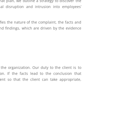
hat plan, we outline a strategy to discover the
al disruption and intrusion into employees’
fies the nature of the complaint, the facts and
nd findings, which are driven by the evidence
the organization. Our duty to the client is to
on. If the facts lead to the conclusion that
ent so that the client can take appropriate,