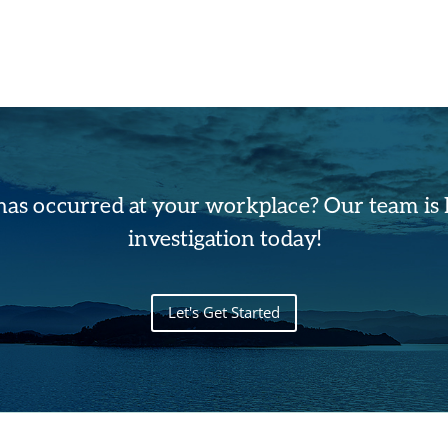
has occurred at your workplace? Our team is h
investigation today!
Let's Get Started