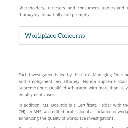
Shareholders, directors and consumers understand t
thoroughly, impartially and promptly.
Workplace Concerns
Each investigation is led by the firm’s Managing Sharehol
and employment law attorney, Florida Supreme Court C
Supreme Court Qualified Arbitrator, with more than 18 ye
employment cases.
In addition, Ms. Doolittle is a Certificate Holder with t
CH), an ANSI-accredited professional association of work
enhancing the quality of workplace investigations.