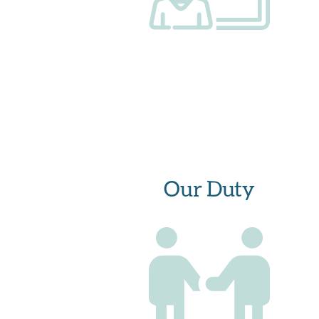
Our Duty