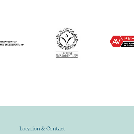
Location & Contact