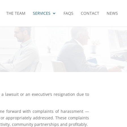
THE TEAM
SERVICES
FAQS
CONTACT
NEWS
a lawsuit or an executive’s resignation due to
come forward with complaints of harassment —
or appropriately addressed. These complaints
tivity, community partnerships and profitably.