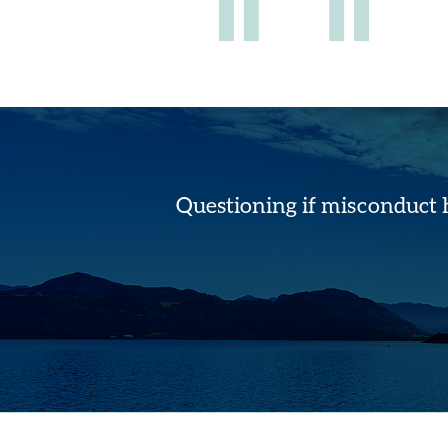
Questioning if misconduct 