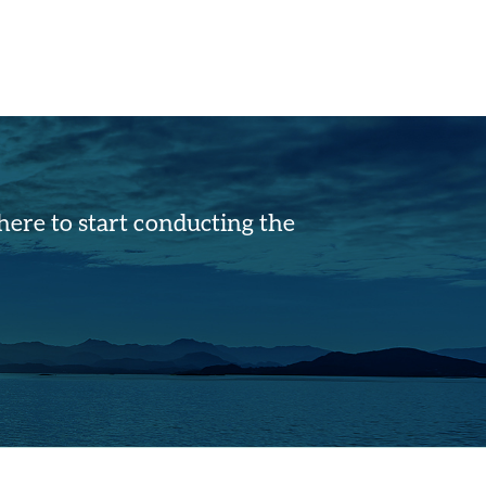
ere to start conducting the