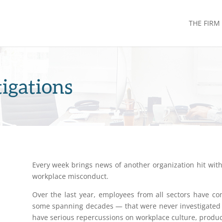
THE FIRM
igations
Every week brings news of another organization hit with 
workplace misconduct.
Over the last year, employees from all sectors have 
some spanning decades — that were never investigated 
have serious repercussions on workplace culture, produc