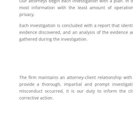
Our attorneys begin each investigation with a plan. In t
most information with the least amount of operation
privacy.
Each investigation is concluded with a report that identi
evidence discovered, and an analysis of the evidence a
gathered during the investigation.
The firm maintains an attorney-client relationship with 
provide a thorough, impartial and prompt investigati
misconduct occurred, it is our duty to inform the cli
corrective action.