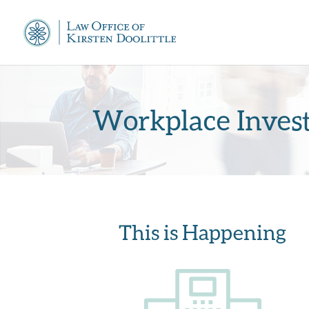
Workplace Invest
This is Happening