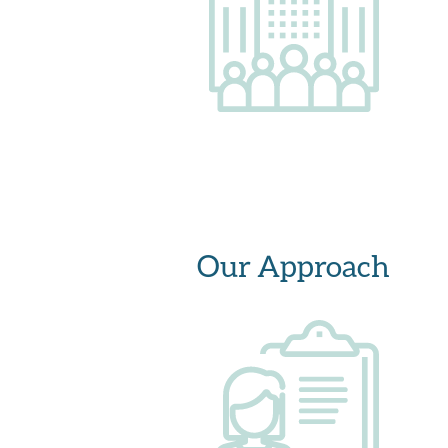
Our Approach