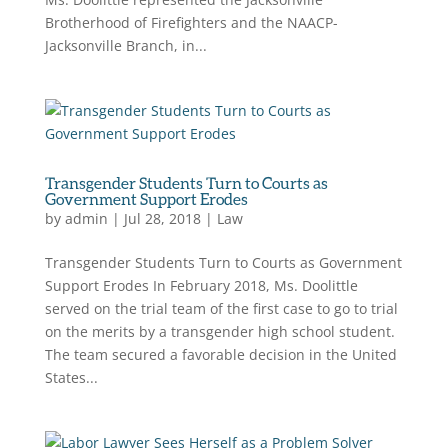
Brotherhood of Firefighters and the NAACP-
Jacksonville Branch, in...
Transgender Students Turn to Courts as
Government Support Erodes
by
admin
|
Jul 28, 2018
|
Law
Transgender Students Turn to Courts as Government
Support Erodes In February 2018, Ms. Doolittle
served on the trial team of the first case to go to trial
on the merits by a transgender high school student.
The team secured a favorable decision in the United
States...