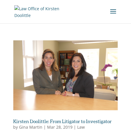
Kirsten Doolittle: From Litigator to Investigator
by
Gina Martin
|
Mar 28, 2019
|
Law