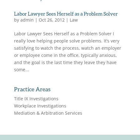
Labor Lawyer Sees Herself as a Problem Solver
by
admin
|
Oct 26, 2012
|
Law
Labor Lawyer Sees Herself as a Problem Solver I
really love helping people solve problems. It’s very
satisfying to watch the process, watch an employer
or employee come in the office, typically anxious,
and the goal is the last time they leave they have
some...
Practice Areas
Title IX Investigations
Workplace Investigations
Mediation & Arbitration Services