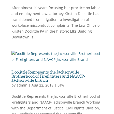
After almost 20 years focusing her practice on labor
and employment law, attorney Kirsten Doolittle has
transitioned from litigation to investigation of
workplace misconduct complaints. The Law Office of
Kirsten Doolittle PA in the historic Elks Building
Downtown is...
Doolittle Represents the Jacksonville
Brotherhood of Firefighters and NAACP-
Jacksonville Branch
by
admin
|
Aug 22, 2018
|
Law
Doolittle Represents the Jacksonville Brotherhood of
Firefighters and NAACP-Jacksonville Branch Working
with the Department of Justice, Civil Rights Division,
Ms. Doolittle represented the Jacksonville